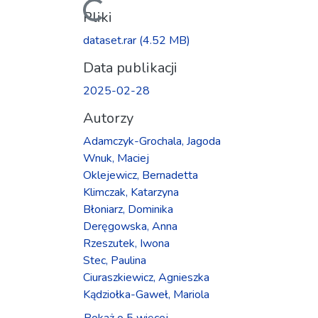
Ładowanie...
Pliki
dataset.rar
(4.52 MB)
Data publikacji
2025-02-28
Autorzy
Adamczyk-Grochala, Jagoda
Wnuk, Maciej
Oklejewicz, Bernadetta
Klimczak, Katarzyna
Błoniarz, Dominika
Deręgowska, Anna
Rzeszutek, Iwona
Stec, Paulina
Ciuraszkiewicz, Agnieszka
Kądziołka-Gaweł, Mariola
Pokaż o 5 więcej