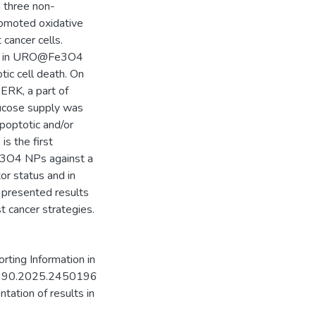
h three non-
omoted oxidative
cancer cells.
SL4 in URO@Fe3O4
tic cell death. On
ERK, a part of
lucose supply was
apoptotic and/or
 is the first
e3O4 NPs against a
tor status and in
 presented results
t cancer strategies.
rting Information in
35390.2025.2450196
ntation of results in