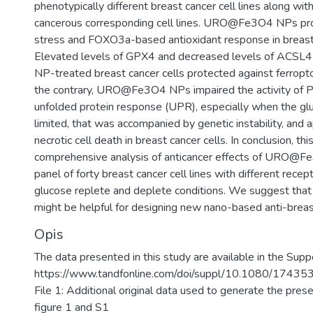
phenotypically different breast cancer cell lines along wit
cancerous corresponding cell lines. URO@Fe3O4 NPs pr
stress and FOXO3a-based antioxidant response in breast 
Elevated levels of GPX4 and decreased levels of AC
NP-treated breast cancer cells protected against ferropto
the contrary, URO@Fe3O4 NPs impaired the activity of P
unfolded protein response (UPR), especially when the g
limited, that was accompanied by genetic instability, and 
necrotic cell death in breast cancer cells. In conclusion, this
comprehensive analysis of anticancer effects of URO@F
panel of forty breast cancer cell lines with different recep
glucose replete and deplete conditions. We suggest that
might be helpful for designing new nano-based anti-breas
Opis
The data presented in this study are available in the Suppo
https://www.tandfonline.com/doi/suppl/10.1080/174
File 1: Additional original data used to generate the prese
figure 1 and S1