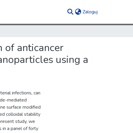
(current)
Zaloguj
n of anticancer
anoparticles using a
terial infections, can
hyde-mediated
ine surface modified
colloidal stability
 present study, we
 a panel of forty