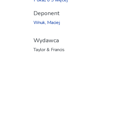
Deponent
Wnuk, Maciej
Wydawca
Taylor & Francis