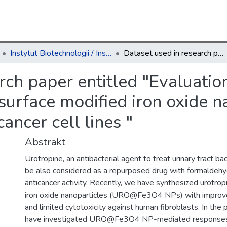
Instytut Biotechnologii / Institute of Biotechnology
Dataset used in research paper entitled "Evaluation of anticancer activity of urotropine surface modified iron oxide nanoparticles using a panel of forty breast cancer cell lines "
rch paper entitled "Evaluatio
 surface modified iron oxide n
cancer cell lines "
Abstrakt
Urotropine, an antibacterial agent to treat urinary tract bac
be also considered as a repurposed drug with formalde
anticancer activity. Recently, we have synthesized urotrop
iron oxide nanoparticles (URO@Fe3O4 NPs) with improved 
and limited cytotoxicity against human fibroblasts. In the
have investigated URO@Fe3O4 NP-mediated responses in