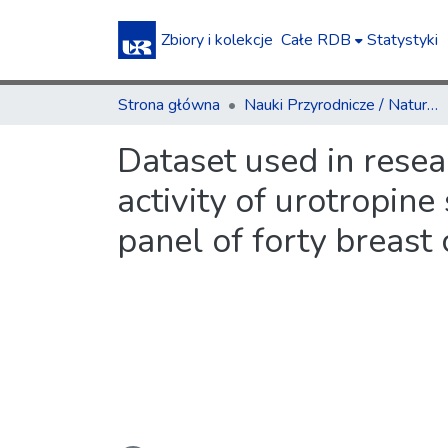
Zbiory i kolekcje
Całe RDB
Statystyki
Strona główna
Nauki Przyrodnicze / Natural Sciences
Dataset used in resea
activity of urotropine
panel of forty breast 