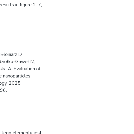
results in figure 2-7,
Błoniarz D,
ądziołka-Gaweł M,
ka A. Evaluation of
de nanoparticles
ology. 2025
96.
ja tego elementu jest