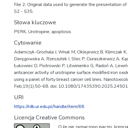
File 2: Original data used to generate the presentation of 
S2 - S35.
Słowa kluczowe
PERK
,
Urotropine
,
apoptosis
Cytowanie
Adamczyk-Grochala J, Wnuk M, Oklejewicz B, Klimczak K, 
Deręgowska A, Rzeszutek I, Stec P, Ciuraszkiewicz A, K
Łukowiec D, Piotrowski P, Litwinienko G, Radoń A, Lewińs
anticancer activity of urotropine surface modified iron oxi
using a panel of forty breast cancer cell lines. Nanotoxic
Feb;19(1):50-68. doi: 10.1080/17435390.2025.24501
URI
https://rdb.ur.edu.pl/handle/item/68
Licencja Creative Commons
O ile nie zaznaczono inaczej, licenc