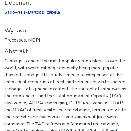
Deponent
Sadowska-Bartosz, Izabela
Wydawca
Processes, MDPI
Abstrakt
Cabbage is one of the most popular vegetables all over the
world, with white cabbage generally being more popular
than red cabbage. This study aimed at a comparison of the
antioxidant properties of fresh and fermented white and red
cabbage. Total phenolic content, the content of anthocyanins
and carotenoids, and the Total Antioxidant Capacity (TAC)
assayed by ABTS• scavenging, DPPH• scavenging, FRAP,
and ORAC of fresh white and red cabbage, fermented white
and red cabbage (sauerkraut), and sauerkraut juice were
compared. The TAC of fresh and fermented red cabbage,
and of red sauerkraut juice (110.3 ± 8.9, 47.4 ± 4.6 and