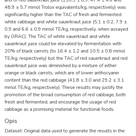
48.9 ± 5.7 mmol Trolox equivalents/kg, respectively) was
significantly higher than the TAC of fresh and fermented
white cabbage and white sauerkraut juice (5.1 ± 0.2, 7.9 ±
0.9 and 6.6 ± 0.9 mmol TE/kg, respectively, when assayed
by ORAC). The TAC of white sauerkraut and white
sauerkraut juice could be elevated by fermentation with
20% of black carrots (to 16.4 ± 1.2 and 10.5 ± 0.8 mmol
TE/kg, respectively) but the TAC of red sauerkraut and red
sauerkraut juice was diminished by a mixture of either
orange or black carrots, which are of lower anthocyanin
content than the red cabbage (41.8 ± 3.0 and 29.2 ± 3.1
mmol TE/kg, respectively). These results may justify the
promotion of the broad consumption of red cabbage, both
fresh and fermented, and encourage the usage of red
cabbage as a promising material for functional foods.
Opis
Dataset: Original data used to generate the results in the