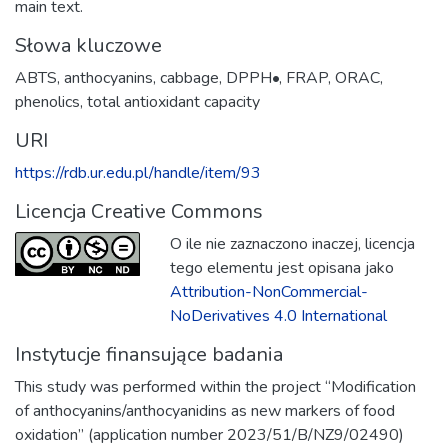
main text.
Słowa kluczowe
ABTS
,
anthocyanins
,
cabbage
,
DPPH•
,
FRAP
,
ORAC
,
phenolics
,
total antioxidant capacity
URI
https://rdb.ur.edu.pl/handle/item/93
Licencja Creative Commons
O ile nie zaznaczono inaczej, licencja
tego elementu jest opisana jako
Attribution-NonCommercial-
NoDerivatives 4.0 International
Instytucje finansujące badania
This study was performed within the project “Modification
of anthocyanins/anthocyanidins as new markers of food
oxidation” (application number 2023/51/B/NZ9/02490)