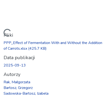
Ładowanie...
Pliki
PPP_Effect of Fermentation With and Without the Addition
of Carrots.xlsx
(425.7 KB)
Data publikacji
2025-09-13
Autorzy
Rak, Małgorzata
Bartosz, Grzegorz
Sadowska-Bartosz, Izabela