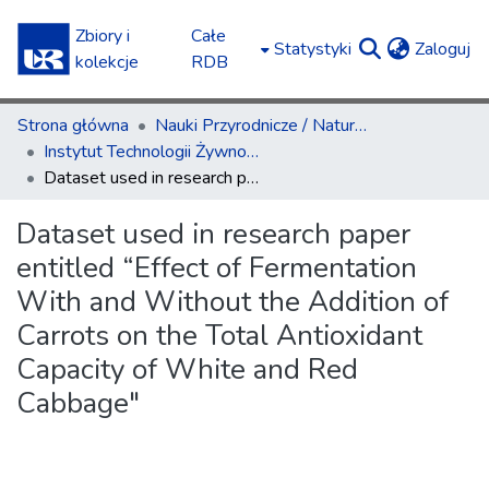
Zbiory i
Całe
(c
Statystyki
Zaloguj
kolekcje
RDB
Strona główna
Nauki Przyrodnicze / Natural Sciences
Instytut Technologii Żywności i Żywienia / Institute of Food Technology and Nutrition
Dataset used in research paper entitled “Effect of Fermentation With and Without the Addition of Carrots on the Total Antioxidant Capacity of White and Red Cabbage"
Dataset used in research paper
entitled “Effect of Fermentation
With and Without the Addition of
Carrots on the Total Antioxidant
Capacity of White and Red
Cabbage"