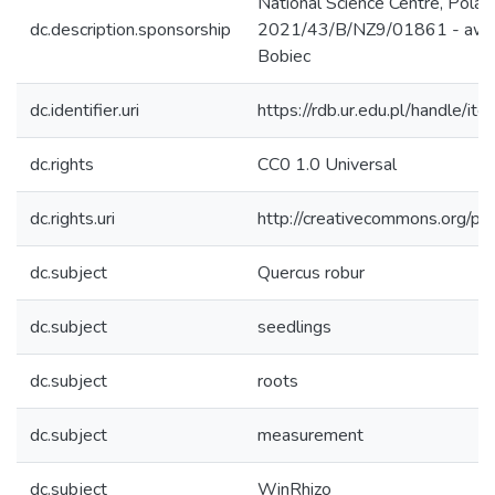
National Science Centre, Pola
dc.description.sponsorship
2021/43/B/NZ9/01861 - awar
Bobiec
dc.identifier.uri
https://rdb.ur.edu.pl/handle/it
dc.rights
CC0 1.0 Universal
dc.rights.uri
http://creativecommons.org/pub
dc.subject
Quercus robur
dc.subject
seedlings
dc.subject
roots
dc.subject
measurement
dc.subject
WinRhizo