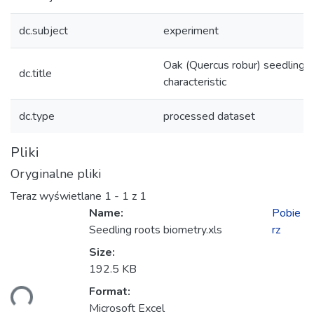
dc.subject
experiment
Oak (Quercus robur) seedling r
dc.title
characteristic
dc.type
processed dataset
Pliki
Oryginalne pliki
Teraz wyświetlane
1 - 1 z 1
Name:
Pobie
Seedling roots biometry.xls
rz
Size:
192.5 KB
Format:
anie...
Microsoft Excel