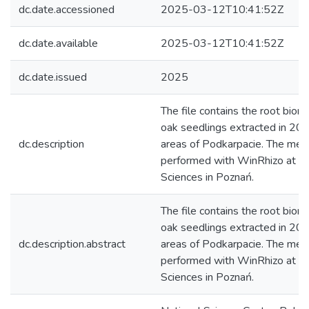
dc.date.accessioned
2025-03-12T10:41:52Z
dc.date.available
2025-03-12T10:41:52Z
dc.date.issued
2025
The file contains the root biom
oak seedlings extracted in 202
dc.description
areas of Podkarpacie. The me
performed with WinRhizo at the
Sciences in Poznań.
The file contains the root biom
oak seedlings extracted in 202
dc.description.abstract
areas of Podkarpacie. The me
performed with WinRhizo at the
Sciences in Poznań.