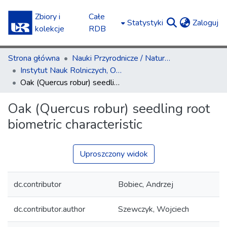
Zbiory i
Całe
(c
Statystyki
Zaloguj
kolekcje
RDB
Strona główna
Nauki Przyrodnicze / Natural Sciences
Instytut Nauk Rolniczych, Ochrony i Kształtowania Środowiska / Institute of Agricultural Sciences, Environment Management and Protection
Oak (Quercus robur) seedling root biometric characteristic
Oak (Quercus robur) seedling root
biometric characteristic
Uproszczony widok
dc.contributor
Bobiec, Andrzej
dc.contributor.author
Szewczyk, Wojciech